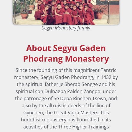
Segyu Monastery family
About Segyu Gaden
Phodrang Monastery
Since the founding of this magnificent Tantric
monastery, Segyu Gaden Phodrang, in 1432 by
the spiritual father Je Sherab Sengge and his
spiritual son Dulnagpa Palden Zangpo, under
the patronage of Se Depa Rinchen Tsewa, and
also by the altruistic deeds of the line of
Gyuchen, the Great Vajra Masters, this
buddhist monastery has flourished in its
activities of the Three Higher Trainings