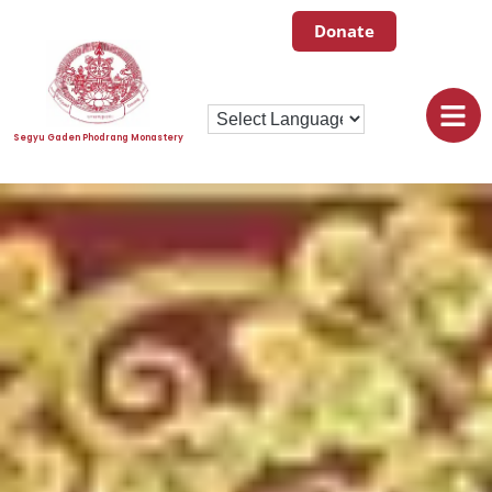
Donate
Segyu Gaden Phodrang Monastery