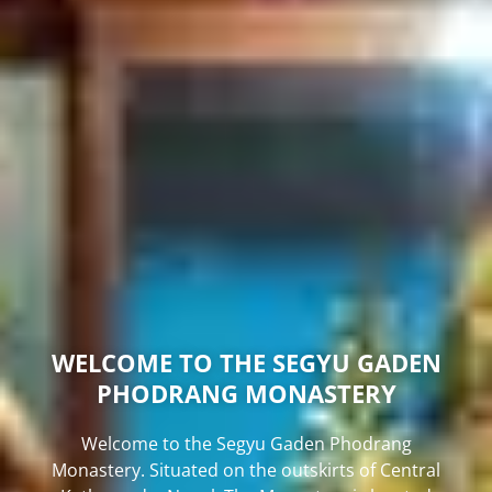
WELCOME TO THE SEGYU GADEN
PHODRANG MONASTERY
Welcome to the Segyu Gaden Phodrang
Monastery. Situated on the outskirts of Central