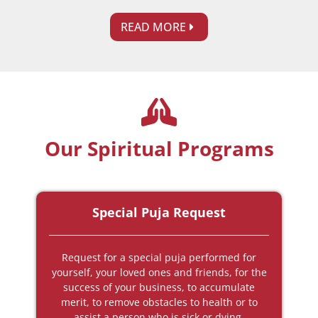
READ MORE
Our Spiritual Programs
Special Puja Request
Request for a special puja performed for
yourself, your loved ones and friends, for the
success of your business, to accumulate
merit, to remove obstacles to health or to
assist a person who is sick or dying.