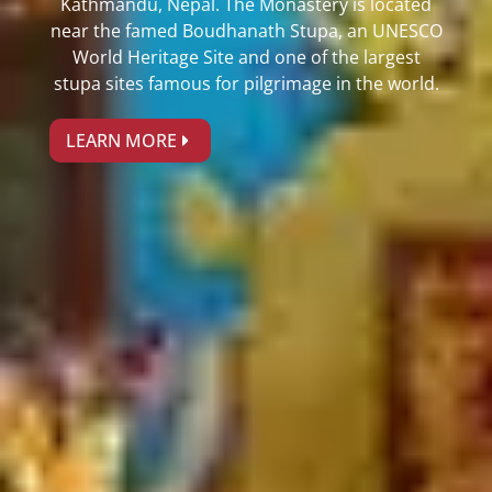
Kathmandu, Nepal. The Monastery is located
near the famed Boudhanath Stupa, an UNESCO
World Heritage Site and one of the largest
stupa sites famous for pilgrimage in the world.
LEARN MORE