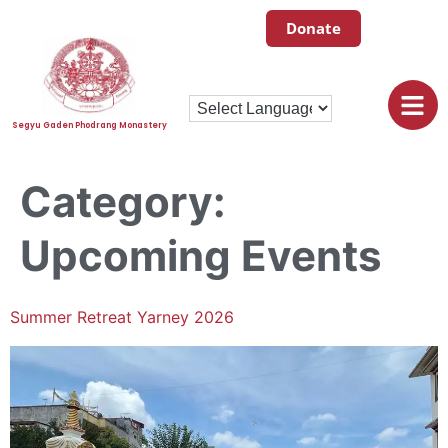
Donate
Segyu Gaden Phodrang Monastery
Category:
Upcoming Events
Summer Retreat Yarney 2026