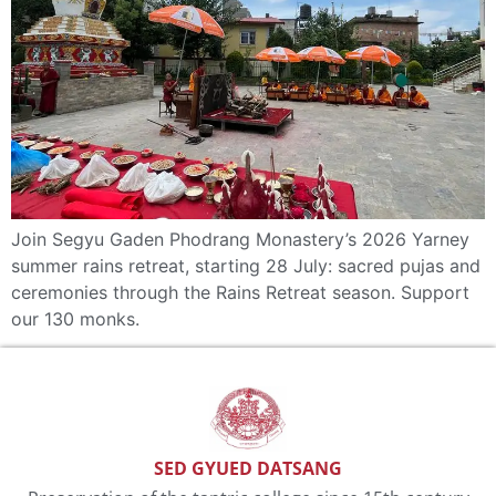
Join Segyu Gaden Phodrang Monastery’s 2026 Yarney
summer rains retreat, starting 28 July: sacred pujas and
ceremonies through the Rains Retreat season. Support
our 130 monks.
SED GYUED DATSANG