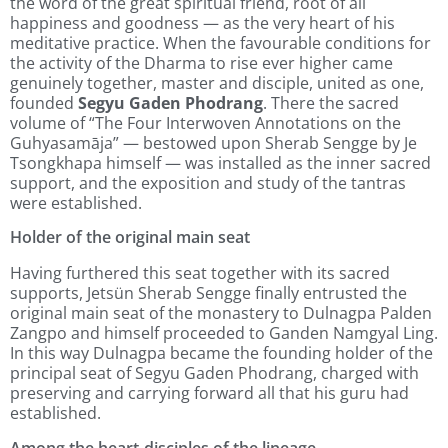
the word of the great spiritual friend, root of all
happiness and goodness — as the very heart of his
meditative practice. When the favourable conditions for
the activity of the Dharma to rise ever higher came
genuinely together, master and disciple, united as one,
founded
Segyu Gaden Phodrang
. There the sacred
volume of “The Four Interwoven Annotations on the
Guhyasamāja” — bestowed upon Sherab Sengge by Je
Tsongkhapa himself — was installed as the inner sacred
support, and the exposition and study of the tantras
were established.
Holder of the original main seat
Having furthered this seat together with its sacred
supports, Jetsün Sherab Sengge finally entrusted the
original main seat of the monastery to Dulnagpa Palden
Zangpo and himself proceeded to Ganden Namgyal Ling.
In this way Dulnagpa became the founding holder of the
principal seat of Segyu Gaden Phodrang, charged with
preserving and carrying forward all that his guru had
established.
Among the heart-disciples of the lineage