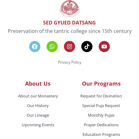
SED GYUED DATSANG
Preservation of the tantric college since 15th century
Privacy Policy
About Us
Our Programs
About our Monastery
Request for Divination
Our History
Special Puja Request
Our Lineage
Monthly Pujas
Upcoming Events
Prayer Dedications
Education Programs