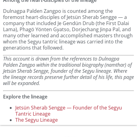
Dulnagpa Palden Zangpo is counted among the
foremost heart-disciples of Jetsün Sherab Sengge — a
company that included Je Gendün Drub (the First Dalai
Lama), Phagö Yönten Gyatso, Dorjechang Jinpa Pal, and
many other learned and accomplished masters through
whom the Segyu tantric lineage was carried into the
generations that followed.
This account is drawn from the references to Dulnagpa
Palden Zangpo within the traditional biography (namthar) of
Jetsün Sherab Sengge, founder of the Segyu lineage. Where
the lineage records preserve further detail of his life, this page
will be expanded.
Explore the lineage
Jetsün Sherab Sengge — Founder of the Segyu
Tantric Lineage
The Segyu Lineage