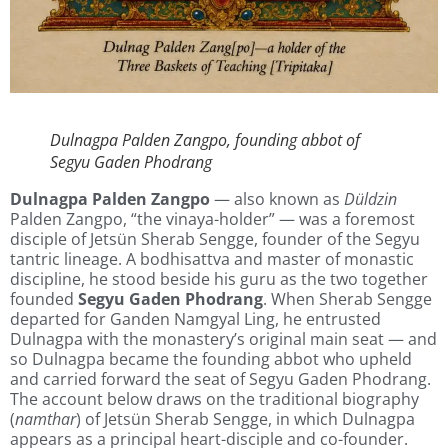
Dulnagpa Palden Zangpo, founding abbot of
Segyu Gaden Phodrang
Dulnagpa Palden Zangpo
— also known as
Düldzin
Palden Zangpo, “the vinaya-holder” — was a foremost
disciple of Jetsün Sherab Sengge, founder of the Segyu
tantric lineage. A bodhisattva and master of monastic
discipline, he stood beside his guru as the two together
founded
Segyu Gaden Phodrang
. When Sherab Sengge
departed for Ganden Namgyal Ling, he entrusted
Dulnagpa with the monastery’s original main seat — and
so Dulnagpa became the founding abbot who upheld
and carried forward the seat of Segyu Gaden Phodrang.
The account below draws on the traditional biography
(
namthar
) of Jetsün Sherab Sengge, in which Dulnagpa
appears as a principal heart-disciple and co-founder.