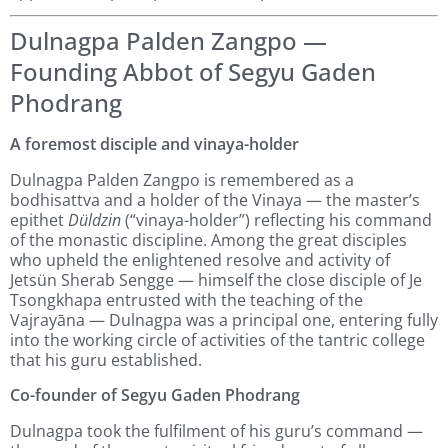
Dulnagpa Palden Zangpo —
Founding Abbot of Segyu Gaden
Phodrang
A foremost disciple and vinaya-holder
Dulnagpa Palden Zangpo is remembered as a
bodhisattva and a holder of the Vinaya — the master’s
epithet
Düldzin
(“vinaya-holder”) reflecting his command
of the monastic discipline. Among the great disciples
who upheld the enlightened resolve and activity of
Jetsün Sherab Sengge — himself the close disciple of Je
Tsongkhapa entrusted with the teaching of the
Vajrayāna — Dulnagpa was a principal one, entering fully
into the working circle of activities of the tantric college
that his guru established.
Co-founder of Segyu Gaden Phodrang
Dulnagpa took the fulfilment of his guru’s command —