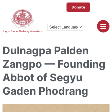
Donate
Segyu Gaden Phodrang Monastery
Dulnagpa Palden
Zangpo — Founding
Abbot of Segyu
Gaden Phodrang