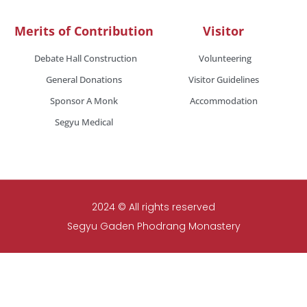
Merits of Contribution
Visitor
Debate Hall Construction
Volunteering
General Donations
Visitor Guidelines
Sponsor A Monk
Accommodation
Segyu Medical
2024 © All rights reserved
Segyu Gaden Phodrang Monastery